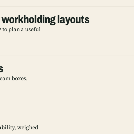
 workholding layouts
 to plan a useful
s
team boxes,
ability, weighed