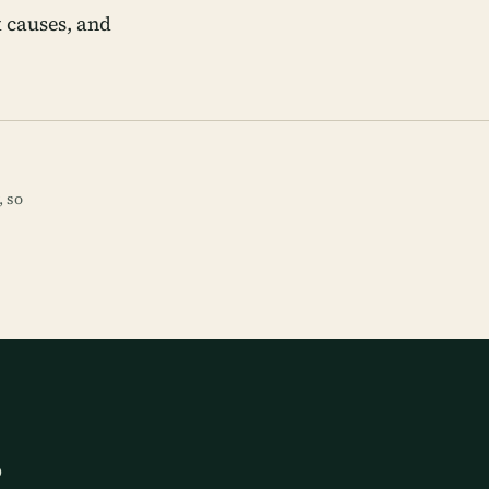
 causes, and
, so
p