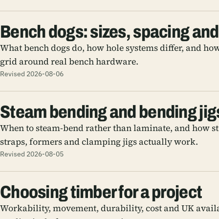
Bench dogs: sizes, spacing and
What bench dogs do, how hole systems differ, and how
grid around real bench hardware.
Revised 2026-08-06
Steam bending and bending jig
When to steam-bend rather than laminate, and how s
straps, formers and clamping jigs actually work.
Revised 2026-08-05
Choosing timber for a project
Workability, movement, durability, cost and UK avail