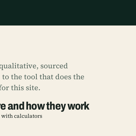
ualitative, sourced
to the tool that does the
or this site.
re and how they work
, with calculators