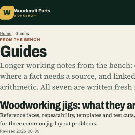
Woodcraft Parts
W
WORKSHOP
Home
Guides
FROM THE BENCH
Guides
Longer working notes from the bench: q
where a fact needs a source, and linked 
arithmetic. All seven are written fresh f
Woodworking jigs: what they a
Reference faces, repeatability, templates and test cuts
for three common jig-layout problems.
Revised 2026-08-06