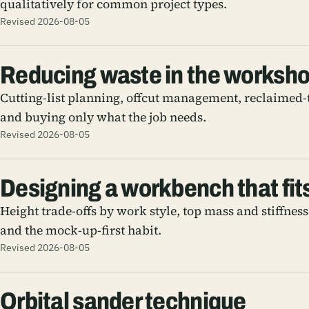
qualitatively for common project types.
Revised 2026-08-05
Reducing waste in the worksh
Cutting-list planning, offcut management, reclaimed-
and buying only what the job needs.
Revised 2026-08-05
Designing a workbench that fit
Height trade-offs by work style, top mass and stiffnes
and the mock-up-first habit.
Revised 2026-08-05
Orbital sander technique