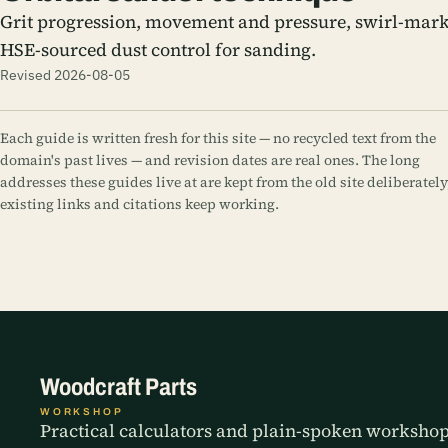
Grit progression, movement and pressure, swirl-mark
HSE-sourced dust control for sanding.
Revised 2026-08-05
Each guide is written fresh for this site — no recycled text from the
domain's past lives — and revision dates are real ones. The long
addresses these guides live at are kept from the old site deliberately
existing links and citations keep working.
Woodcraft Parts
WORKSHOP
Practical calculators and plain-spoken worksho