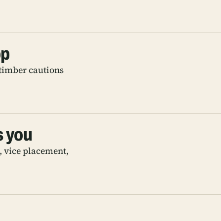
op
timber cautions
s you
s, vice placement,